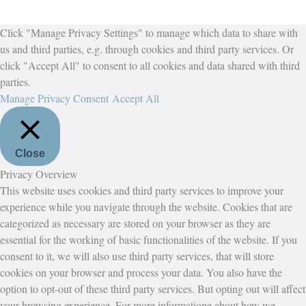
Click "Manage Privacy Settings" to manage which data to share with
us and third parties, e.g. through cookies and third party services. Or
click "Accept All" to consent to all cookies and data shared with third
parties.
Manage Privacy Consent
Accept All
Close
Privacy Overview
This website uses cookies and third party services to improve your
experience while you navigate through the website. Cookies that are
categorized as necessary are stored on your browser as they are
essential for the working of basic functionalities of the website. If you
consent to it, we will also use third party services, that will store
cookies on your browser and process your data. You also have the
option to opt-out of these third party services. But opting out will affect
your browsing experience. For more informatione about how we