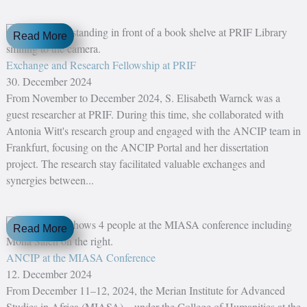
Read More
Exchange and Research Fellowship at PRIF
30. December 2024
From November to December 2024, S. Elisabeth Warnck was a
guest researcher at PRIF. During this time, she collaborated with
Antonia Witt's research group and engaged with the ANCIP team in
Frankfurt, focusing on the ANCIP Portal and her dissertation
project. The research stay facilitated valuable exchanges and
synergies between...
Read More
ANCIP at the MIASA Conference
12. December 2024
From December 11–12, 2024, the Merian Institute for Advanced
Studies in Africa (MIASA)—under the College of Humanities at the