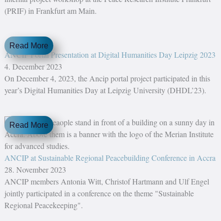
(PRIF) in Frankfurt am Main.
Read More
ANCIP Portal Presentation at Digital Humanities Day Leipzig 2023
4. December 2023
On December 4, 2023, the Ancip portal project participated in this
year’s Digital Humanities Day at Leipzig University (DHDL’23).
Read More
ANCIP at Sustainable Regional Peacebuilding Conference in Accra
28. November 2023
ANCIP members Antonia Witt, Christof Hartmann and Ulf Engel
jointly participated in a conference on the theme "Sustainable
Regional Peacekeeping".