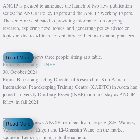
ANCIP is pleased to announce the launch of two new publication
series: the ANCIP Policy Papers and the ANCIP Working Papers.
The series are dedicated to providing information on ongoing
research, exploring novel topics, and generating policy advice on
topics related to African non-military conflict intervention practices.
Read More
Emma Birikorang at INEF
30. October 2024
Emma Birikorang, acting Director of Research of Kofi Annan
International Peacekeeping Training Centre (KAIPTC) in Accra has
joined University Duisburg-Essen (INEF) for a first stay as ANCIP
fellow in fall 2024.
Read More