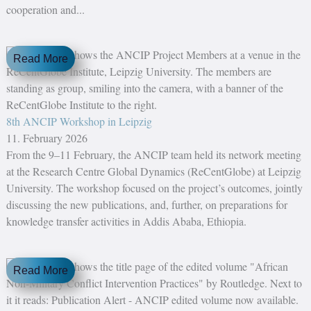
cooperation and...
Read More
8th ANCIP Workshop in Leipzig
11. February 2026
From the 9–11 February, the ANCIP team held its network meeting
at the Research Centre Global Dynamics (ReCentGlobe) at Leipzig
University. The workshop focused on the project’s outcomes, jointly
discussing the new publications, and, further, on preparations for
knowledge transfer activities in Addis Ababa, Ethiopia.
Read More