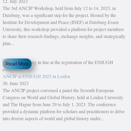
12. July 2023
The 3rd ANCIP Workshop, held from July 12 to 14, 2023, in
Duisburg, was a significant step for the project. Hosted by the
Institute for Development and Peace (INEF) at Duisburg-Essen
University, this workshop provided a platform for project members
to share their research findings, exchange insights, and strategically
plan...
Read More
ANCIP at ENIUGH 2023 in Leiden
30. June 2023
The ANCIP project convened a panel the Seventh European
Congress on World and Global History, held at Leiden University
and The Hague from June 29 to July 1, 2023. The conference
provided a dynamic platform for scholars and practitioners to delve
into diverse aspects of world and global history under...