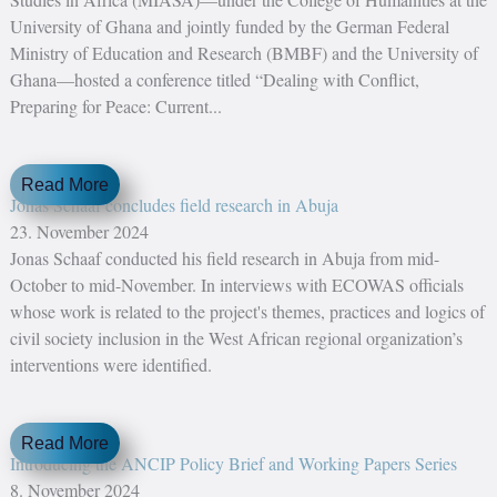
University of Ghana and jointly funded by the German Federal
Ministry of Education and Research (BMBF) and the University of
Ghana—hosted a conference titled “Dealing with Conflict,
Preparing for Peace: Current...
Read More
Jonas Schaaf concludes field research in Abuja
23. November 2024
Jonas Schaaf conducted his field research in Abuja from mid-
October to mid-November. In interviews with ECOWAS officials
whose work is related to the project's themes, practices and logics of
civil society inclusion in the West African regional organization’s
interventions were identified.
Read More
Introducing the ANCIP Policy Brief and Working Papers Series
8. November 2024