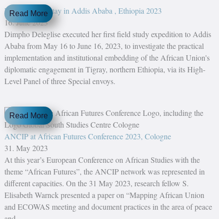
Field research stay in Addis Ababa , Ethiopia 2023
Read More
16. June 2023
Dimpho Deleglise executed her first field study expedition to Addis
Ababa from May 16 to June 16, 2023, to investigate the practical
implementation and institutional embedding of the African Union's
diplomatic engagement in Tigray, northern Ethiopia, via its High-
Level Panel of three Special envoys.
Read More
ANCIP at African Futures Conference 2023, Cologne
31. May 2023
At this year’s European Conference on African Studies with the
theme “African Futures”, the ANCIP network was represented in
different capacities. On the 31 May 2023, research fellow S.
Elisabeth Warnck presented a paper on “Mapping African Union
and ECOWAS meeting and document practices in the area of peace
and...