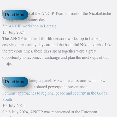
Read More
5th ANCIP workshop in Leipzig
15. July 2024
The ANCIP team held its fifth network workshop in Leipzig,
enjoying three sunny days around the beautiful Nikolaikirche. Like
the previous times, these days spent together were a great
opportunity to reconnect, exchange and plan the next steps of our
project.
Read More
Feminist approaches to regional peace and security in the Global
South
10. July 2024
On 8 July 2024, ANCIP was represented at the European