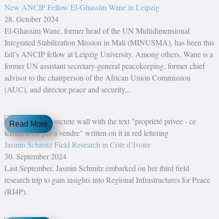
New ANCIP Fellow El-Ghassim Wane in Leipzig
28. October 2024
El-Ghassim Wane, former head of the UN Multidimensional
Integrated Stabilization Mission in Mali (MINUSMA), has been this
fall’s ANCIP fellow at Leipzig University. Among others, Wane is a
former UN assistant secretary-general peacekeeping, former chief
advisor to the chairperson of the African Union Commission
(AUC), and director peace and security...
Read More
Jasmin Schmitz Field Research in Côte d’Ivoire
30. September 2024
Last September, Jasmin Schmitz embarked on her third field
research trip to gain insights into Regional Infrastructures for Peace
(RI4P).