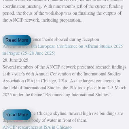
coordination meeting. With nine months left of the current funding
period, the focus of the workshop was on finalizing the outputs of
the ANCIP network, including preparation...
Read More
ANCIP at the 10th European Conference on African Studies 2025
in Prague (25–28 June 2025)
28. June 2025
Several members of the ANCIP network presented research findings
at this year’s 66th Annual Convention of the International Studies
Association (ISA) in Chicago, USA. As the largest conference in
the field of International Studies, the ISA took place from 2-5 March
2025 under the theme “Reconnecting International Studies”.
Read More
ANCIP researchers at ISA in Chicago