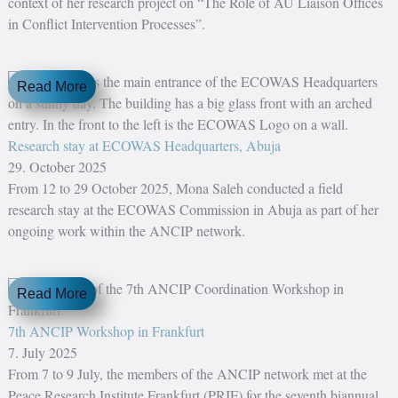
context of her research project on “The Role of AU Liaison Offices
in Conflict Intervention Processes”.
Read More
Research stay at ECOWAS Headquarters, Abuja
29. October 2025
From 12 to 29 October 2025, Mona Saleh conducted a field
research stay at the ECOWAS Commission in Abuja as part of her
ongoing work within the ANCIP network.
Read More
7th ANCIP Workshop in Frankfurt
7. July 2025
From 7 to 9 July, the members of the ANCIP network met at the
Peace Research Institute Frankfurt (PRIF) for the seventh biannual