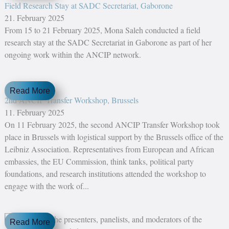
Field Research Stay at SADC Secretariat, Gaborone
21. February 2025
From 15 to 21 February 2025, Mona Saleh conducted a field
research stay at the SADC Secretariat in Gaborone as part of her
ongoing work within the ANCIP network.
Read More
2nd ANCIP Transfer Workshop, Brussels
11. February 2025
On 11 February 2025, the second ANCIP Transfer Workshop took
place in Brussels with logistical support by the Brussels office of the
Leibniz Association. Representatives from European and African
embassies, the EU Commission, think tanks, political party
foundations, and research institutions attended the workshop to
engage with the work of...
Read More