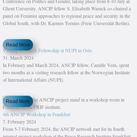
Conference on Politics and Gender, taking place from 8-10 July at
Ghent University. ANCIP fellow S. Elisabeth Warnck co-chaired a
panel on Feminist approaches to regional peace and security in the
Global South, with Dr. Karmen Tornius (Freie Universität Berlin).
Read More
Visiting Research Fellowship at NUPI in Oslo
31. March 2024
In February and March 2024, ANCIP fellow, Camille Vern, spent
two months as a visiting research fellow at the Norwegian Institute
of International Affairs (NUPI).
Read More
4th ANCIP Workshop in Frankfurt
7. February 2024
From 5-7 February 2024, the ANCIP network met for its fourth
internal project workshop at the Peace Research Institute Frankfurt