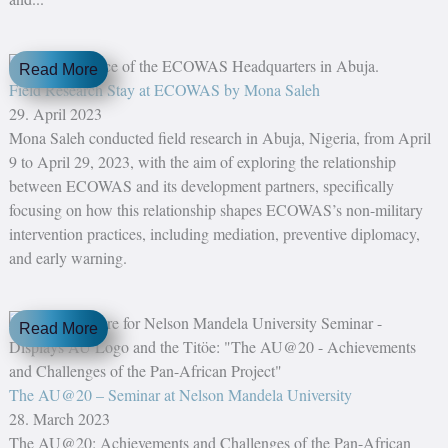
Read More
Field Research Stay at ECOWAS by Mona Saleh
29. April 2023
Mona Saleh conducted field research in Abuja, Nigeria, from April
9 to April 29, 2023, with the aim of exploring the relationship
between ECOWAS and its development partners, specifically
focusing on how this relationship shapes ECOWAS’s non-military
intervention practices, including mediation, preventive diplomacy,
and early warning.
Read More
The AU@20 – Seminar at Nelson Mandela University
28. March 2023
The AU@20: Achievements and Challenges of the Pan-African