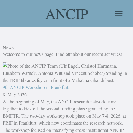
Skip
ANCIP
to
content
News
Welcome to our news page. Find out about our recent activities!
9th ANCIP Workshop in Frankfurt
8. May 2026
At the beginning of May, the ANCIP research network came
together to kick off the second funding phase granted by the
BMFTR. The two-day workshop took place on May 7-8, 2026, at
PRIF in Frankfurt, which now coordinates the research network.
The workshop focused on intensifying cross-institutional ANCIP