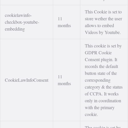
This Cookie is set to
cookielawinfo-
11
store wether the user
checkbox-youtube-
months
allows to embed
embedding
Videos by Youtube.
This cookie is set by
GDPR Cookie
Consent plugin. It
records the default
button state of the
11
CookieLawInfoConsent
corresponding
months
category & the status
of CCPA. It works
only in coordination
with the primary
cookie.
The cookie is set by