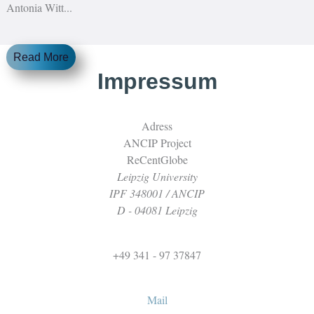
Antonia Witt...
Read More
Impressum
Adress
ANCIP Project
ReCentGlobe
Leipzig University
IPF 348001 / ANCIP
D - 04081 Leipzig
+49 341 - 97 37847
Mail