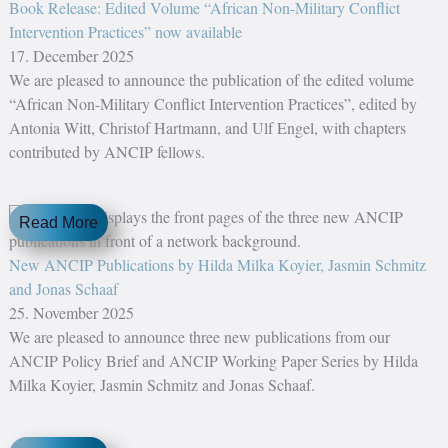
Book Release: Edited Volume “African Non-Military Conflict
Intervention Practices” now available
17. December 2025
We are pleased to announce the publication of the edited volume
“African Non-Military Conflict Intervention Practices”, edited by
Antonia Witt, Christof Hartmann, and Ulf Engel, with chapters
contributed by ANCIP fellows.
Read More
New ANCIP Publications by Hilda Milka Koyier, Jasmin Schmitz
and Jonas Schaaf
25. November 2025
We are pleased to announce three new publications from our
ANCIP Policy Brief and ANCIP Working Paper Series by Hilda
Milka Koyier, Jasmin Schmitz and Jonas Schaaf.