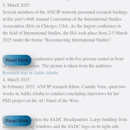
5. March 2025
Several members of the ANCIP network presented research findings
at this year’s 66th Annual Convention of the International Studies
Association (ISA) in Chicago, USA. As the largest conference in
the field of International Studies, the ISA took place from 2-5 March
2025 under the theme “Reconnecting International Studies”.
Read More
Research stay in Addis Ababa
4. March 2025
In February 2025, ANCIP research fellow, Camille Vern, spent two
weeks in Addis Ababa to conduct concluding interviews for her
PhD project on the AU Panel of the Wise.
Read More