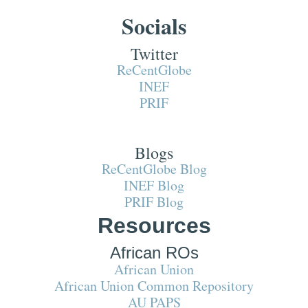
Socials
Twitter
ReCentGlobe
INEF
PRIF
Blogs
ReCentGlobe Blog
INEF Blog
PRIF Blog
Resources
African ROs
African Union
African Union Common Repository
AU PAPS