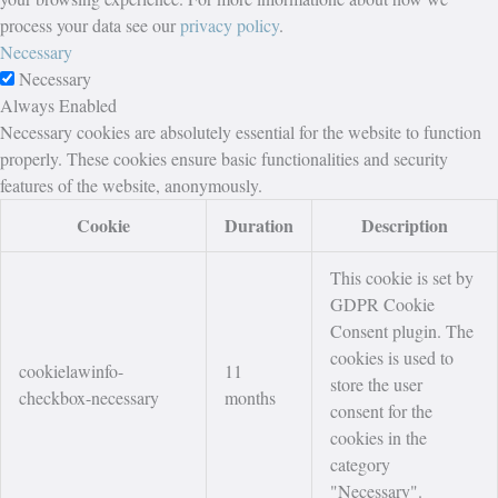
process your data see our
privacy policy
.
Necessary
Necessary
Always Enabled
Necessary cookies are absolutely essential for the website to function
properly. These cookies ensure basic functionalities and security
features of the website, anonymously.
Cookie
Duration
Description
This cookie is set by
GDPR Cookie
Consent plugin. The
cookies is used to
cookielawinfo-
11
store the user
checkbox-necessary
months
consent for the
cookies in the
category
"Necessary".