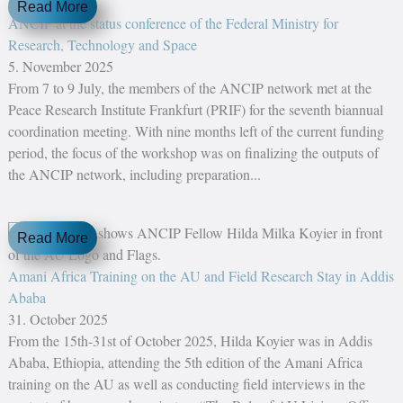
Read More
ANCIP at the status conference of the Federal Ministry for
Research, Technology and Space
5. November 2025
From 7 to 9 July, the members of the ANCIP network met at the
Peace Research Institute Frankfurt (PRIF) for the seventh biannual
coordination meeting. With nine months left of the current funding
period, the focus of the workshop was on finalizing the outputs of
the ANCIP network, including preparation...
Read More
Amani Africa Training on the AU and Field Research Stay in Addis
Ababa
31. October 2025
From the 15th-31st of October 2025, Hilda Koyier was in Addis
Ababa, Ethiopia, attending the 5th edition of the Amani Africa
training on the AU as well as conducting field interviews in the