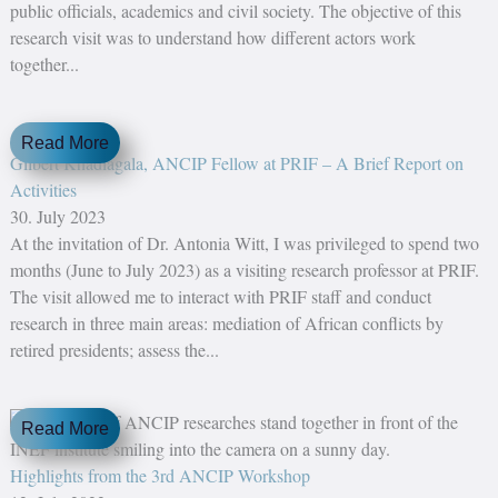
public officials, academics and civil society. The objective of this
research visit was to understand how different actors work
together...
Read More
Gilbert Khadiagala, ANCIP Fellow at PRIF – A Brief Report on
Activities
30. July 2023
At the invitation of Dr. Antonia Witt, I was privileged to spend two
months (June to July 2023) as a visiting research professor at PRIF.
The visit allowed me to interact with PRIF staff and conduct
research in three main areas: mediation of African conflicts by
retired presidents; assess the...
Read More
Highlights from the 3rd ANCIP Workshop