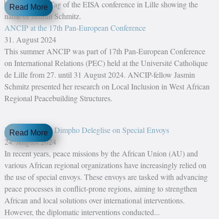
Read More
ANCIP at the 17th Pan-European Conference
31. August 2024
This summer ANCIP was part of 17th Pan-European Conference
on International Relations (PEC) held at the Université Catholique
de Lille from 27. until 31 August 2024. ANCIP-fellow Jasmin
Schmitz presented her research on Local Inclusion in West African
Regional Peacebuilding Structures.
New Report by Dimpho Deleglise on Special Envoys
Read More
24. August 2024
In recent years, peace missions by the African Union (AU) and
various African regional organizations have increasingly relied on
the use of special envoys. These envoys are tasked with advancing
peace processes in conflict-prone regions, aiming to strengthen
African and local solutions over international interventions.
However, the diplomatic interventions conducted...