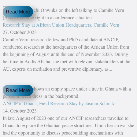
Read More
Research Stay at African Union Headquarters, Camille Vern
27. October 2023
Camille Vern, research fellow and PhD candidate at ANCIP,
conducted research at the headquarters of the African Union from
the beginning of August until the end of November 2023. During
her time in Addis Ababa, she met with relevant stakeholders at the
AU, experts on mediation and preventive diplomacy, as...
Read More
ANCIP in Ghana, Field Research Stay by Jasmin Schmitz
14. October 2023
In late August of 2023 one of our ANCIP-researchers travelled to
Ghana to explore the Ghanian peace structures. Upon her arrival she
had the opportunity to discuss peacebuilding mechanisms with