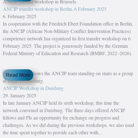
ANCIP transfer workshop in Berlin, 6 February 2025
6. February 2025
In cooperation with the Friedrich Ebert Foundation office in Berlin,
the ANCIP (African Non-Military Conflict Intervention Practices)
competence network has organized its first transfer workshop on 6
February 2025. The project is generously funded by the German
Federal Ministry of Education and Research (BMBF, 2022–2026).
Read More
ANCIP Workshop in Duisburg
29. January 2025
In late January ANCIP held its sixth workshop, this time the
network convened in Duisburg. The three days offered ANCIP
fellows and PIs an opportunity for exchange on progress and
challenges. As we did during the previous workshops, we also used
the time spent together to provide each other with...