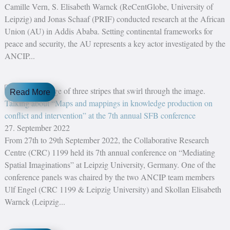
Camille Vern, S. Elisabeth Warnck (ReCentGlobe, University of
Leipzig) and Jonas Schaaf (PRIF) conducted research at the African
Union (AU) in Addis Ababa. Setting continental frameworks for
peace and security, the AU represents a key actor investigated by the
ANCIP...
Read More
Talking about “Maps and mappings in knowledge production on
conflict and intervention” at the 7th annual SFB conference
27. September 2022
From 27th to 29th September 2022, the Collaborative Research
Centre (CRC) 1199 held its 7th annual conference on “Mediating
Spatial Imaginations” at Leipzig University, Germany. One of the
conference panels was chaired by the two ANCIP team members
Ulf Engel (CRC 1199 & Leipzig University) and Skollan Elisabeth
Warnck (Leipzig...