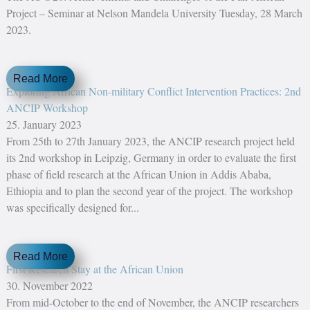
Project – Seminar at Nelson Mandela University Tuesday, 28 March
2023.
Read More
Exploring African Non-military Conflict Intervention Practices: 2nd
ANCIP Workshop
25. January 2023
From 25th to 27th January 2023, the ANCIP research project held
its 2nd workshop in Leipzig, Germany in order to evaluate the first
phase of field research at the African Union in Addis Ababa,
Ethiopia and to plan the second year of the project. The workshop
was specifically designed for...
Read More
First Research Stay at the African Union
30. November 2022
From mid-October to the end of November, the ANCIP researchers