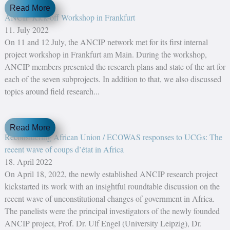
Read More
ANCIP Kick-off Workshop in Frankfurt
11. July 2022
On 11 and 12 July, the ANCIP network met for its first internal
project workshop in Frankfurt am Main. During the workshop,
ANCIP members presented the research plans and state of the art for
each of the seven subprojects. In addition to that, we also discussed
topics around field research...
Read More
Reconsidering African Union / ECOWAS responses to UCGs: The
recent wave of coups d’état in Africa
18. April 2022
On April 18, 2022, the newly established ANCIP research project
kickstarted its work with an insightful roundtable discussion on the
recent wave of unconstitutional changes of government in Africa.
The panelists were the principal investigators of the newly founded
ANCIP project, Prof. Dr. Ulf Engel (University Leipzig), Dr.