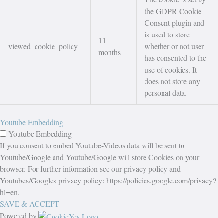
the GDPR Cookie
Consent plugin and
is used to store
11
viewed_cookie_policy
whether or not user
months
has consented to the
use of cookies. It
does not store any
personal data.
Youtube Embedding
Youtube Embedding
If you consent to embed Youtube-Videos data will be sent to
Youtube/Google and Youtube/Google will store Cookies on your
browser. For further information see our privacy policy and
Youtubes/Googles privacy policy: https://policies.google.com/privacy?
hl=en.
SAVE & ACCEPT
Powered by