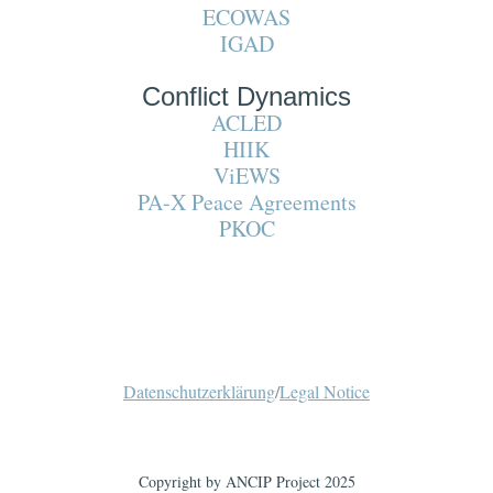
ECOWAS
IGAD
Conflict Dynamics
ACLED
HIIK
ViEWS
PA-X Peace Agreements
PKOC
Datenschutzerklärung
/
Legal Notice
Copyright by ANCIP Project 2025