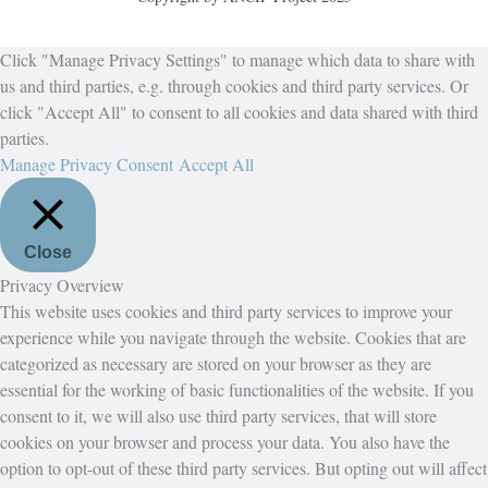
Click "Manage Privacy Settings" to manage which data to share with
us and third parties, e.g. through cookies and third party services. Or
click "Accept All" to consent to all cookies and data shared with third
parties.
Manage Privacy Consent
Accept All
Close
Privacy Overview
This website uses cookies and third party services to improve your
experience while you navigate through the website. Cookies that are
categorized as necessary are stored on your browser as they are
essential for the working of basic functionalities of the website. If you
consent to it, we will also use third party services, that will store
cookies on your browser and process your data. You also have the
option to opt-out of these third party services. But opting out will affect