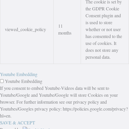
The cookie is set by
the GDPR Cookie
Consent plugin and
is used to store
11
viewed_cookie_policy
whether or not user
months
has consented to the
use of cookies. It
does not store any
personal data.
Youtube Embedding
Youtube Embedding
If you consent to embed Youtube-Videos data will be sent to
Youtube/Google and Youtube/Google will store Cookies on your
browser. For further information see our privacy policy and
Youtubes/Googles privacy policy: https://policies.google.com/privacy?
hl=en.
SAVE & ACCEPT