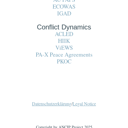
ECOWAS
IGAD
Conflict Dynamics
ACLED
HIIK
ViEWS
PA-X Peace Agreements
PKOC
Datenschutzerklärung
/
Legal Notice
Copyright by ANCIP Project 2025