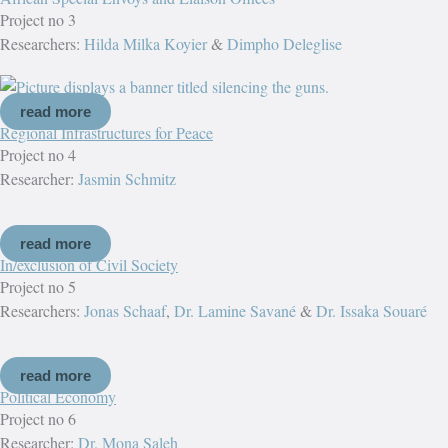
Project no 3
Researchers:
Hilda Milka Koyier
&
Dimpho Deleglise
read more
Regional Infrastructures for Peace
Project no 4
Researcher:
Jasmin Schmitz
read more
In/exclusion of Civil Society
Project no 5
Researchers:
Jonas Schaaf
,
Dr. Lamine Savané
&
Dr. Issaka Souaré
read more
Political Economy
Project no 6
Researcher:
Dr. Mona Saleh