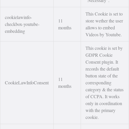
"Necessary".
This Cookie is set to
cookielawinfo-
11
store wether the user
checkbox-youtube-
months
allows to embed
embedding
Videos by Youtube.
This cookie is set by
GDPR Cookie
Consent plugin. It
records the default
button state of the
11
CookieLawInfoConsent
corresponding
months
category & the status
of CCPA. It works
only in coordination
with the primary
cookie.