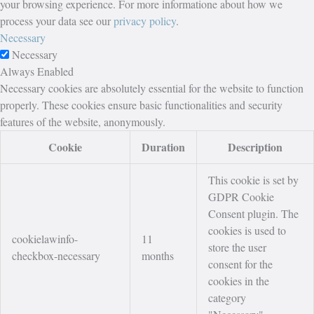
your browsing experience. For more informatione about how we
process your data see our
privacy policy
.
Necessary
Necessary
Always Enabled
Necessary cookies are absolutely essential for the website to function
properly. These cookies ensure basic functionalities and security
features of the website, anonymously.
Cookie
Duration
Description
This cookie is set by
GDPR Cookie
Consent plugin. The
cookies is used to
cookielawinfo-
11
store the user
checkbox-necessary
months
consent for the
cookies in the
category