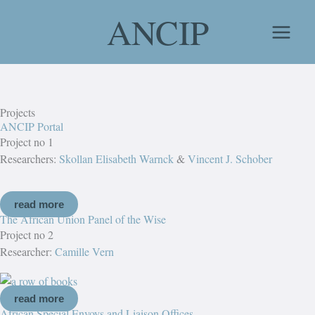
Skip
ANCIP
to
content
Projects
ANCIP Portal
Project no 1
Researchers:
Skollan Elisabeth Warnck
&
Vincent J. Schober
read more
The African Union Panel of the Wise
Project no 2
Researcher:
Camille Vern
read more
African Special Envoys and Liaison Offices