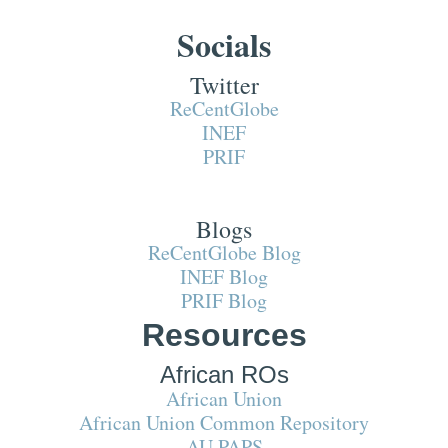
Socials
Twitter
ReCentGlobe
INEF
PRIF
Blogs
ReCentGlobe Blog
INEF Blog
PRIF Blog
Resources
African ROs
African Union
African Union Common Repository
AU PAPS