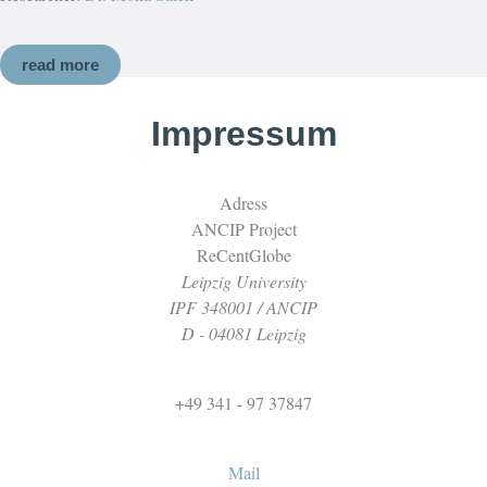
read more
Impressum
Adress
ANCIP Project
ReCentGlobe
Leipzig University
IPF 348001 / ANCIP
D - 04081 Leipzig
+49 341 - 97 37847
Mail