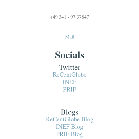
+49 341 - 97 37847
Mail
Socials
Twitter
ReCentGlobe
INEF
PRIF
Blogs
ReCentGlobe Blog
INEF Blog
PRIF Blog