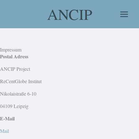
Skip
ANCIP
to
content
Impressum
Postal Adress
ANCIP Project
ReCentGlobe Institut
Nikolaistraße 6-10
04109 Leipzig
E-Mail
Mail