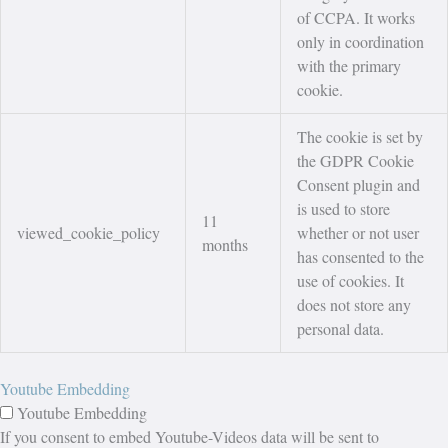
of CCPA. It works
only in coordination
with the primary
cookie.
The cookie is set by
the GDPR Cookie
Consent plugin and
is used to store
11
viewed_cookie_policy
whether or not user
months
has consented to the
use of cookies. It
does not store any
personal data.
Youtube Embedding
Youtube Embedding
If you consent to embed Youtube-Videos data will be sent to