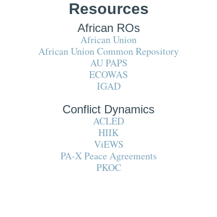
Resources
African ROs
African Union
African Union Common Repository
AU PAPS
ECOWAS
IGAD
Conflict Dynamics
ACLED
HIIK
ViEWS
PA-X Peace Agreements
PKOC