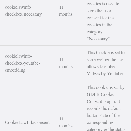
cookies is used to
cookielawinfo-
11
store the user
checkbox-necessary
months
consent for the
cookies in the
category
"Necessary".
This Cookie is set to
cookielawinfo-
11
store wether the user
checkbox-youtube-
months
allows to embed
embedding
Videos by Youtube.
This cookie is set by
GDPR Cookie
Consent plugin. It
records the default
button state of the
11
CookieLawInfoConsent
corresponding
months
category & the status