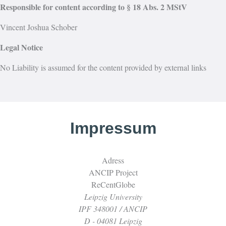
Responsible for content according to § 18 Abs. 2 MStV
Vincent Joshua Schober
Legal Notice
No Liability is assumed for the content provided by external links
Impressum
Adress
ANCIP Project
ReCentGlobe
Leipzig University
IPF 348001 / ANCIP
D - 04081 Leipzig