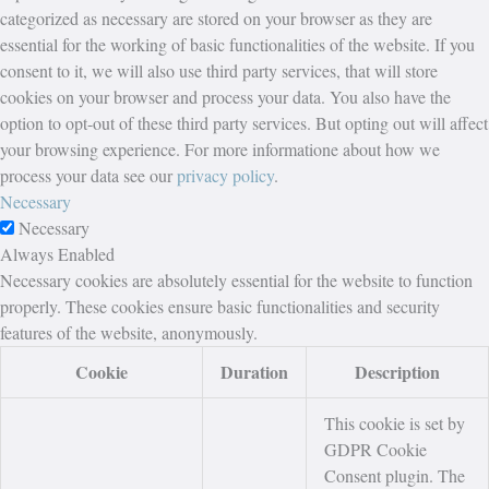
categorized as necessary are stored on your browser as they are
essential for the working of basic functionalities of the website. If you
consent to it, we will also use third party services, that will store
cookies on your browser and process your data. You also have the
option to opt-out of these third party services. But opting out will affect
your browsing experience. For more informatione about how we
process your data see our
privacy policy
.
Necessary
Necessary
Always Enabled
Necessary cookies are absolutely essential for the website to function
properly. These cookies ensure basic functionalities and security
features of the website, anonymously.
Cookie
Duration
Description
This cookie is set by
GDPR Cookie
Consent plugin. The