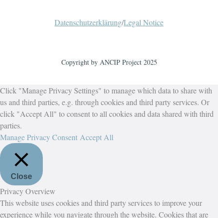
Datenschutzerklärung
/
Legal Notice
Copyright by ANCIP Project 2025
Click "Manage Privacy Settings" to manage which data to share with
us and third parties, e.g. through cookies and third party services. Or
click "Accept All" to consent to all cookies and data shared with third
parties.
Manage Privacy Consent
Accept All
Close
Privacy Overview
This website uses cookies and third party services to improve your
experience while you navigate through the website. Cookies that are