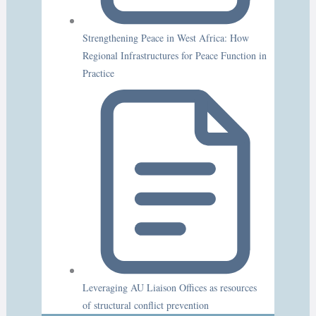
Strengthening Peace in West Africa: How
Regional Infrastructures for Peace Function in
Practice
Leveraging AU Liaison Offices as resources
of structural conflict prevention