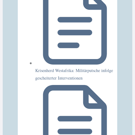
Krisenherd Westafrika: Militärputsche infolge
gescheiterter Interventionen