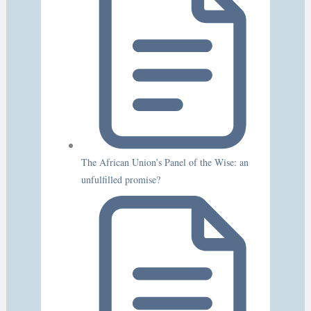
The African Union’s Panel of the Wise: an
unfulfilled promise?