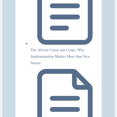
The African Union and Coups: Why
Implementation Matters More than New
Norms