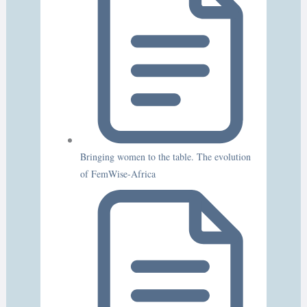
Bringing women to the table. The evolution
of FemWise-Africa