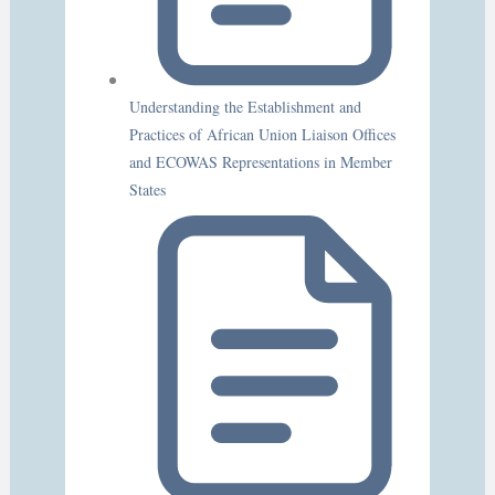
Understanding the Establishment and
Practices of African Union Liaison Offices
and ECOWAS Representations in Member
States