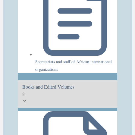
Secretariats and staff of African international
organizations
Books and Edited Volumes
8