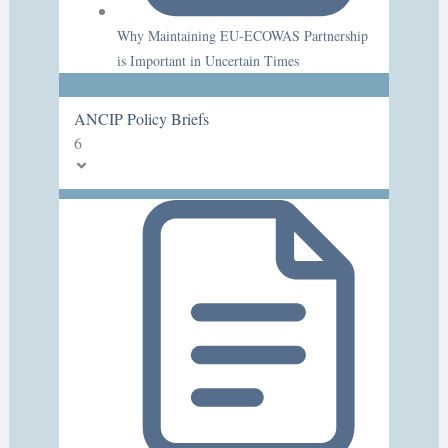
Why Maintaining EU-ECOWAS Partnership
is Important in Uncertain Times
ANCIP Policy Briefs
6