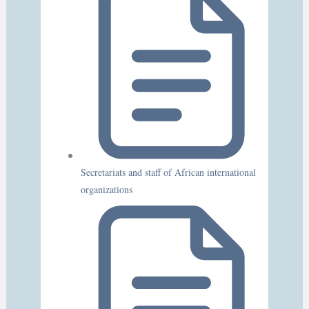
Secretariats and staff of African international
organizations