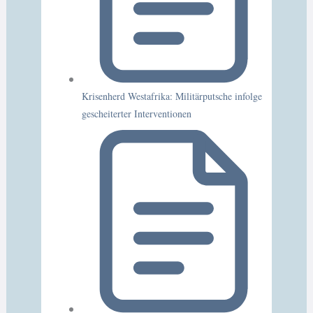
Krisenherd Westafrika: Militärputsche infolge
gescheiterter Interventionen