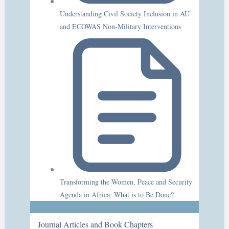
Understanding Civil Society Inclusion in AU
and ECOWAS Non-Military Interventions
Transforming the Women, Peace and Security
Agenda in Africa: What is to Be Done?
Journal Articles and Book Chapters