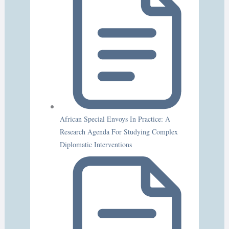
African Special Envoys In Practice: A
Research Agenda For Studying Complex
Diplomatic Interventions