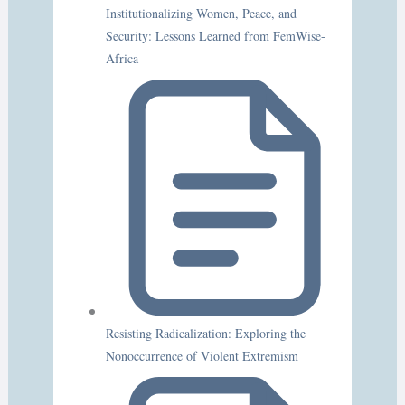
Institutionalizing Women, Peace, and
Security: Lessons Learned from FemWise-
Africa
Resisting Radicalization: Exploring the
Nonoccurrence of Violent Extremism