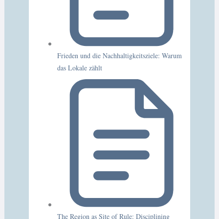
Frieden und die Nachhaltigkeitsziele: Warum
das Lokale zählt
The Region as Site of Rule: Disciplining