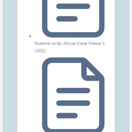
Yearbook on the African Union Volume 3
(2022)