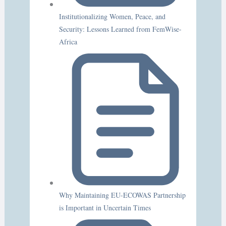
Institutionalizing Women, Peace, and
Security: Lessons Learned from FemWise-
Africa
Why Maintaining EU-ECOWAS Partnership
is Important in Uncertain Times