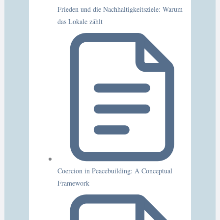
Frieden und die Nachhaltigkeitsziele: Warum
das Lokale zählt
Coercion in Peacebuilding: A Conceptual
Framework