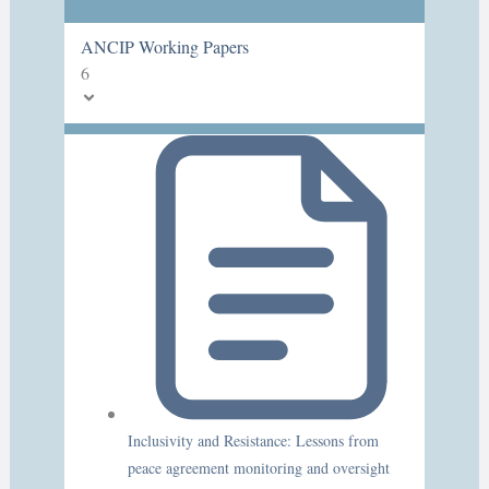
ANCIP Working Papers
6
Inclusivity and Resistance: Lessons from
peace agreement monitoring and oversight