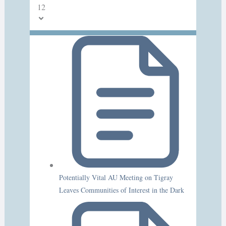
12
Potentially Vital AU Meeting on Tigray
Leaves Communities of Interest in the Dark