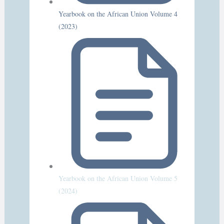
Yearbook on the African Union Volume 4
(2023)
Yearbook on the African Union Volume 5
(2024)