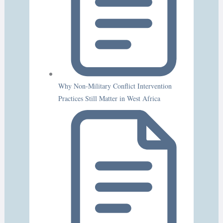
Why Non-Military Conflict Intervention
Practices Still Matter in West Africa