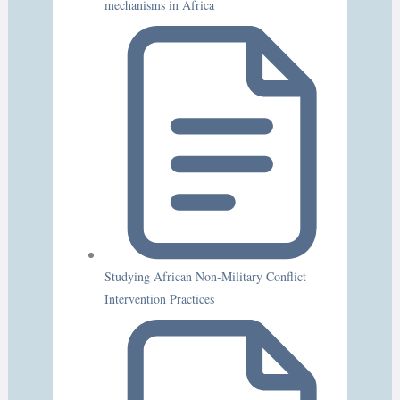
mechanisms in Africa
Studying African Non-Military Conflict
Intervention Practices