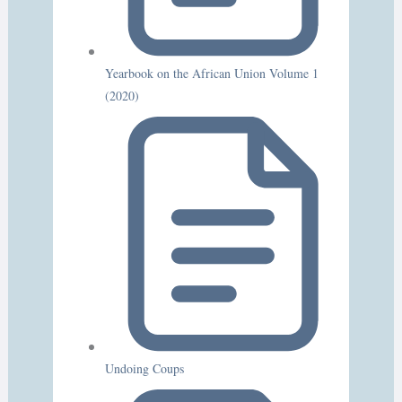
Yearbook on the African Union Volume 1
(2020)
Undoing Coups