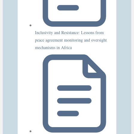
Inclusivity and Resistance: Lessons from
peace agreement monitoring and oversight
mechanisms in Africa