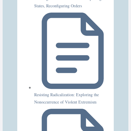
States, Reconfiguring Orders
Resisting Radicalization: Exploring the
Nonoccurrence of Violent Extremism