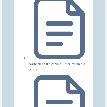
Yearbook on the African Union Volume 2
(2021)