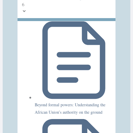
6
Beyond formal powers: Understanding the
African Union’s authority on the ground