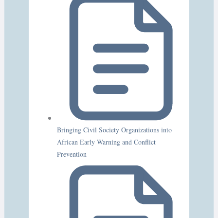
Bringing Civil Society Organizations into
African Early Warning and Conflict
Prevention