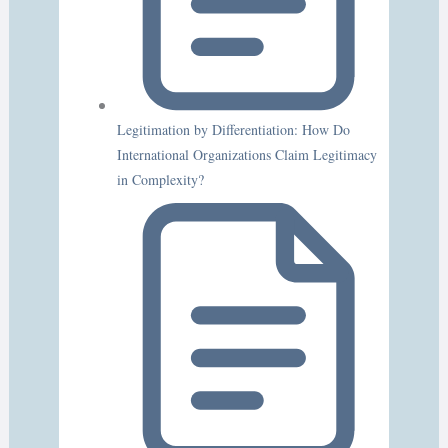
Legitimation by Differentiation: How Do
International Organizations Claim Legitimacy
in Complexity?