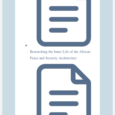
Researching the Inner Life of the African
Peace and Security Architecture