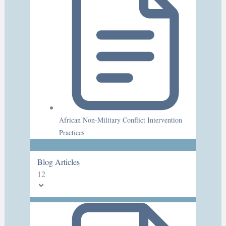
African Non-Military Conflict Intervention
Practices
Blog Articles
12