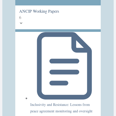
ANCIP Working Papers
6
Inclusivity and Resistance: Lessons from
peace agreement monitoring and oversight