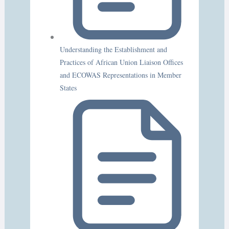
Understanding the Establishment and
Practices of African Union Liaison Offices
and ECOWAS Representations in Member
States