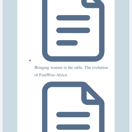
Bringing women to the table. The evolution
of FemWise-Africa