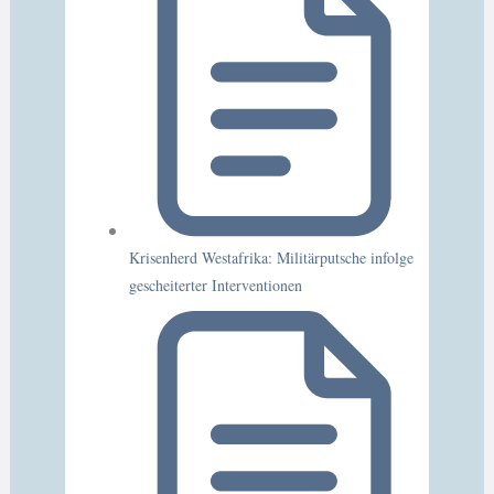
Krisenherd Westafrika: Militärputsche infolge
gescheiterter Interventionen