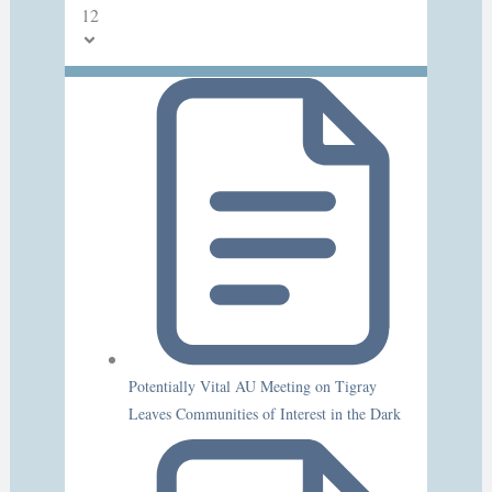
12
Potentially Vital AU Meeting on Tigray
Leaves Communities of Interest in the Dark