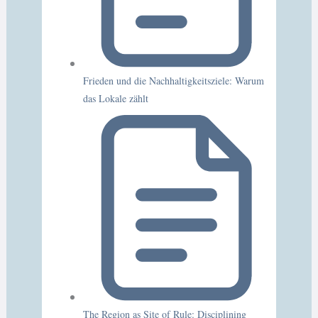
Frieden und die Nachhaltigkeitsziele: Warum
das Lokale zählt
The Region as Site of Rule: Disciplining