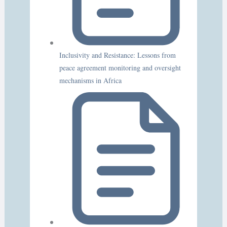
Inclusivity and Resistance: Lessons from
peace agreement monitoring and oversight
mechanisms in Africa