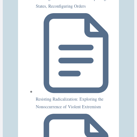
States, Reconfiguring Orders
Resisting Radicalization: Exploring the
Nonoccurrence of Violent Extremism