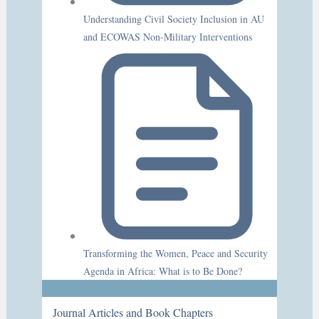
Understanding Civil Society Inclusion in AU
and ECOWAS Non-Military Interventions
Transforming the Women, Peace and Security
Agenda in Africa: What is to Be Done?
Journal Articles and Book Chapters