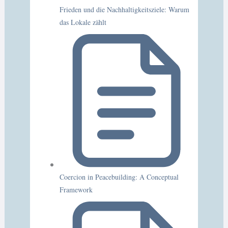
Frieden und die Nachhaltigkeitsziele: Warum
das Lokale zählt
Coercion in Peacebuilding: A Conceptual
Framework