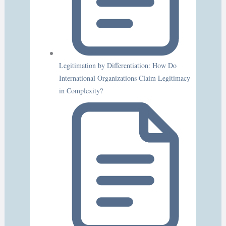
Legitimation by Differentiation: How Do
International Organizations Claim Legitimacy
in Complexity?