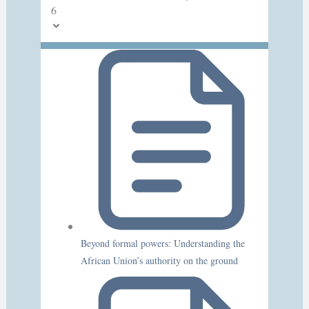
6
Beyond formal powers: Understanding the
African Union’s authority on the ground