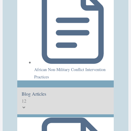
African Non-Military Conflict Intervention
Practices
Blog Articles
12