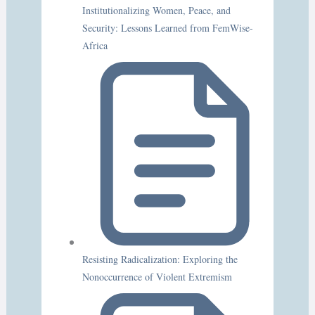
Institutionalizing Women, Peace, and
Security: Lessons Learned from FemWise-
Africa
Resisting Radicalization: Exploring the
Nonoccurrence of Violent Extremism