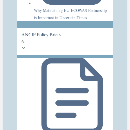
Why Maintaining EU-ECOWAS Partnership
is Important in Uncertain Times
ANCIP Policy Briefs
6