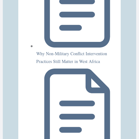
Why Non-Military Conflict Intervention
Practices Still Matter in West Africa