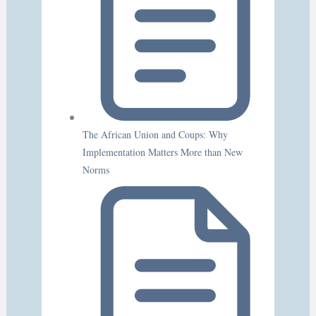
The African Union and Coups: Why
Implementation Matters More than New
Norms