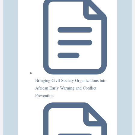
Bringing Civil Society Organizations into
African Early Warning and Conflict
Prevention