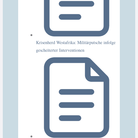
Krisenherd Westafrika: Militärputsche infolge
gescheiterter Interventionen