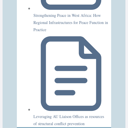
Strengthening Peace in West Africa: How
Regional Infrastructures for Peace Function in
Practice
Leveraging AU Liaison Offices as resources
of structural conflict prevention