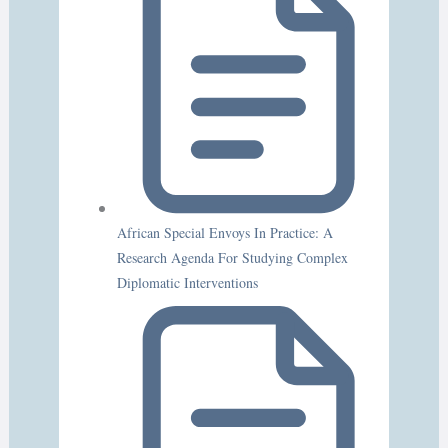
African Special Envoys In Practice: A
Research Agenda For Studying Complex
Diplomatic Interventions