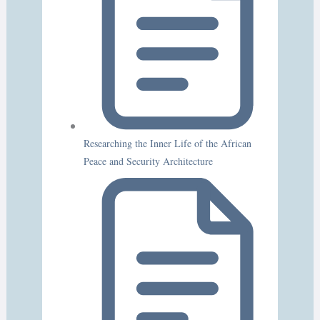
Researching the Inner Life of the African
Peace and Security Architecture