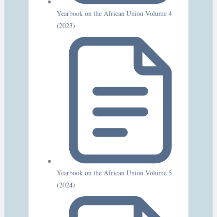
Yearbook on the African Union Volume 4
(2023)
Yearbook on the African Union Volume 5
(2024)