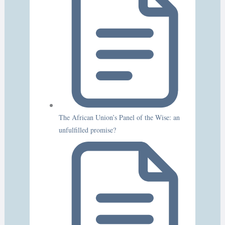
The African Union’s Panel of the Wise: an
unfulfilled promise?