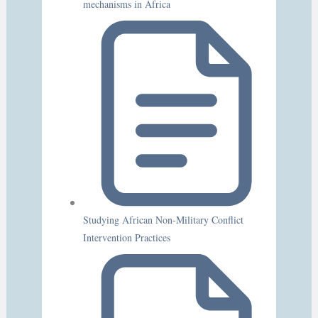
mechanisms in Africa
Studying African Non-Military Conflict
Intervention Practices