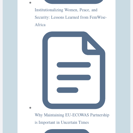
Institutionalizing Women, Peace, and
Security: Lessons Learned from FemWise-
Africa
Why Maintaining EU-ECOWAS Partnership
is Important in Uncertain Times