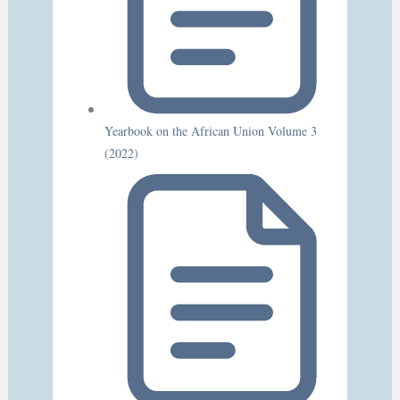
Yearbook on the African Union Volume 3
(2022)