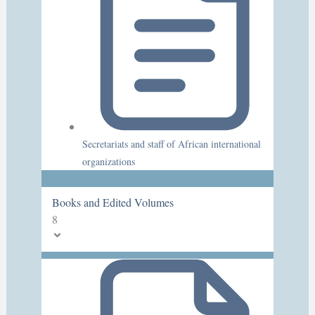
Secretariats and staff of African international
organizations
Books and Edited Volumes
8