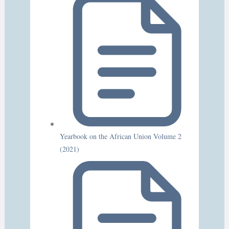
Yearbook on the African Union Volume 2
(2021)