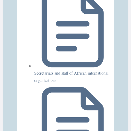
Secretariats and staff of African international
organizations