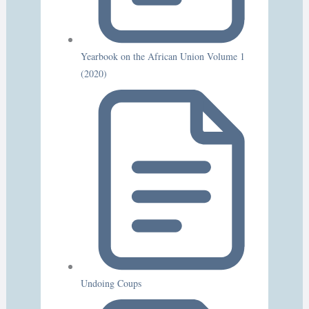
Yearbook on the African Union Volume 1
(2020)
Undoing Coups