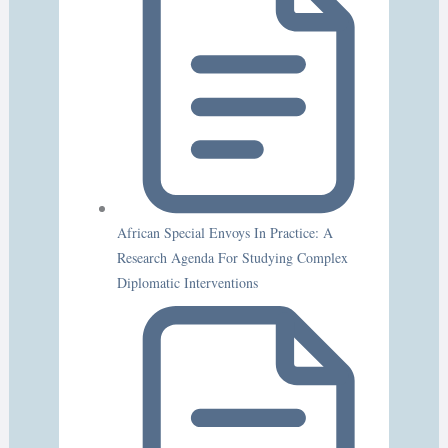
African Special Envoys In Practice: A
Research Agenda For Studying Complex
Diplomatic Interventions