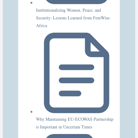
Institutionalizing Women, Peace, and
Security: Lessons Learned from FemWise-
Africa
Why Maintaining EU-ECOWAS Partnership
is Important in Uncertain Times