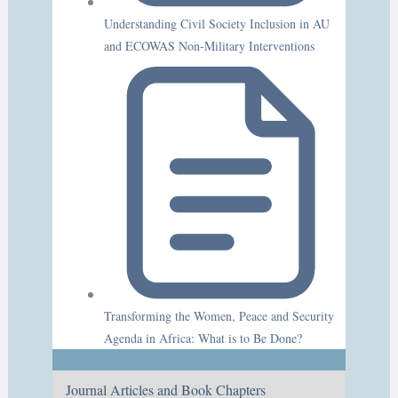
Understanding Civil Society Inclusion in AU
and ECOWAS Non-Military Interventions
Transforming the Women, Peace and Security
Agenda in Africa: What is to Be Done?
Journal Articles and Book Chapters