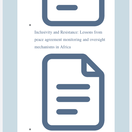
Inclusivity and Resistance: Lessons from
peace agreement monitoring and oversight
mechanisms in Africa