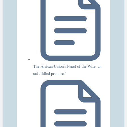
The African Union’s Panel of the Wise: an
unfulfilled promise?