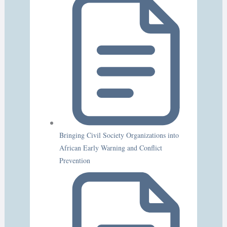
Bringing Civil Society Organizations into
African Early Warning and Conflict
Prevention