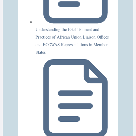
Understanding the Establishment and
Practices of African Union Liaison Offices
and ECOWAS Representations in Member
States