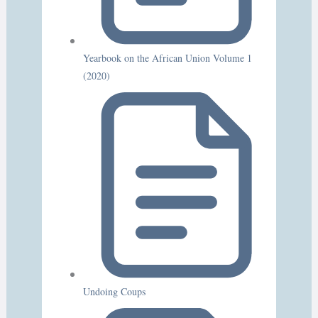
Yearbook on the African Union Volume 1
(2020)
Undoing Coups