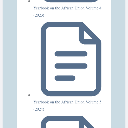
Yearbook on the African Union Volume 4
(2023)
Yearbook on the African Union Volume 5
(2024)