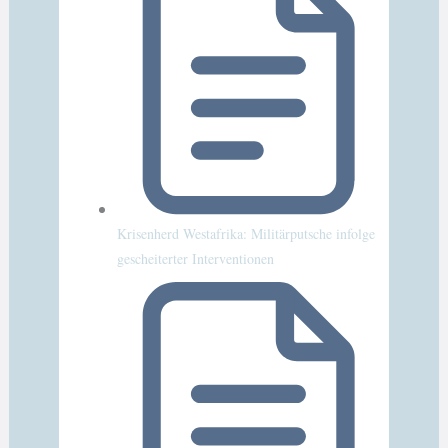
Krisenherd Westafrika: Militärputsche infolge
gescheiterter Interventionen