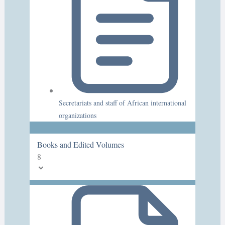
Secretariats and staff of African international
organizations
Books and Edited Volumes
8