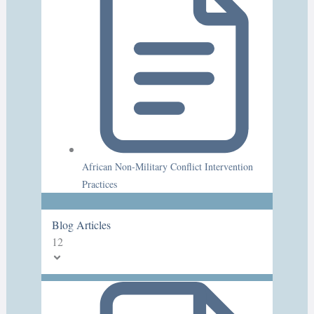
African Non-Military Conflict Intervention
Practices
Blog Articles
12