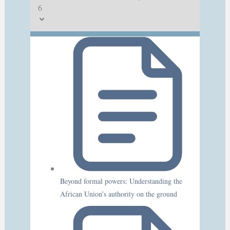
6
Beyond formal powers: Understanding the
African Union’s authority on the ground