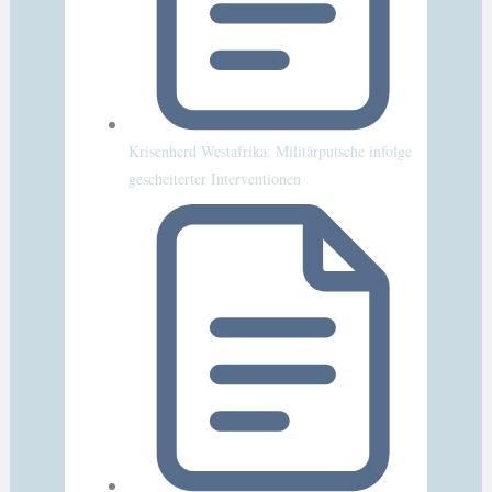
Krisenherd Westafrika: Militärputsche infolge
gescheiterter Interventionen