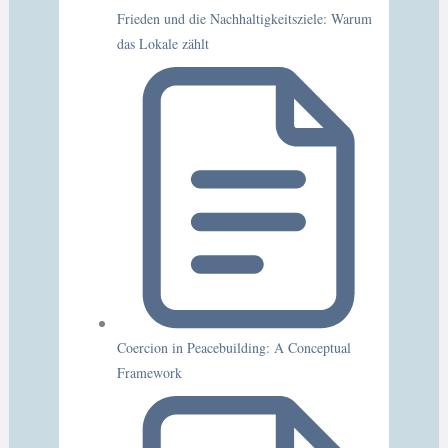
Frieden und die Nachhaltigkeitsziele: Warum
das Lokale zählt
Coercion in Peacebuilding: A Conceptual
Framework