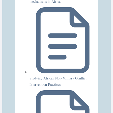
mechanisms in Africa
Studying African Non-Military Conflict
Intervention Practices