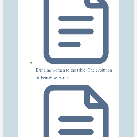
Bringing women to the table. The evolution
of FemWise-Africa