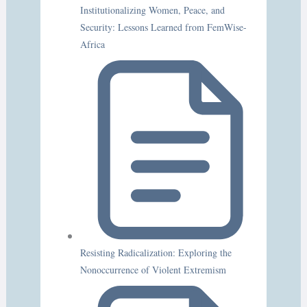
Institutionalizing Women, Peace, and
Security: Lessons Learned from FemWise-
Africa
Resisting Radicalization: Exploring the
Nonoccurrence of Violent Extremism