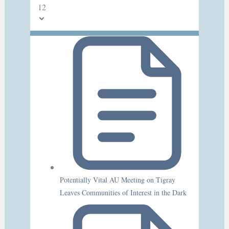
12
Potentially Vital AU Meeting on Tigray
Leaves Communities of Interest in the Dark