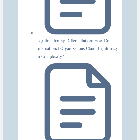
Legitimation by Differentiation: How Do
International Organizations Claim Legitimacy
in Complexity?