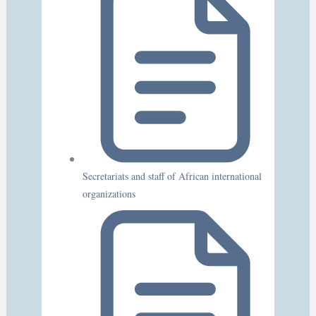
Secretariats and staff of African international
organizations