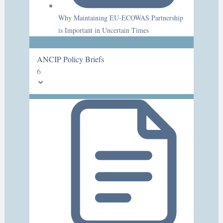
Why Maintaining EU-ECOWAS Partnership
is Important in Uncertain Times
ANCIP Policy Briefs
6