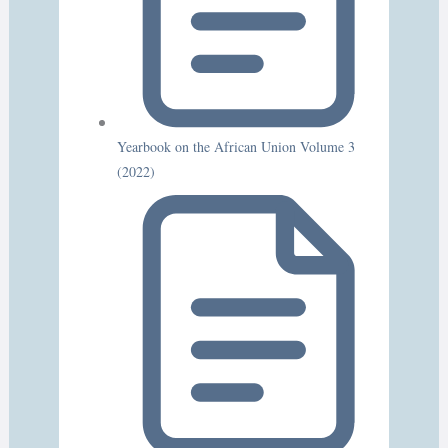
Yearbook on the African Union Volume 3
(2022)