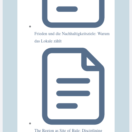
Frieden und die Nachhaltigkeitsziele: Warum
das Lokale zählt
The Region as Site of Rule: Disciplining