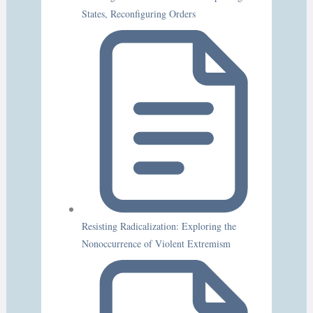
States, Reconfiguring Orders
Resisting Radicalization: Exploring the
Nonoccurrence of Violent Extremism