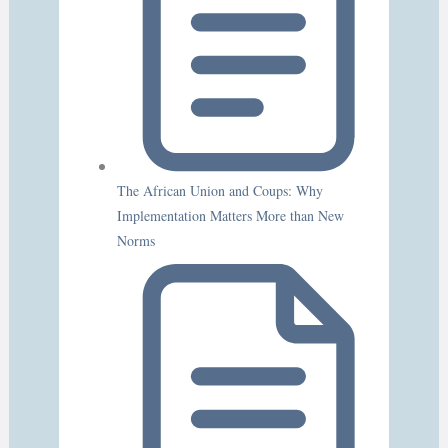
The African Union and Coups: Why
Implementation Matters More than New
Norms