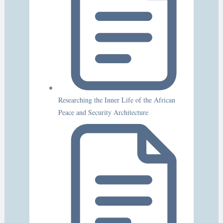
Researching the Inner Life of the African
Peace and Security Architecture