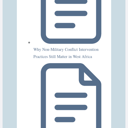
Why Non-Military Conflict Intervention
Practices Still Matter in West Africa