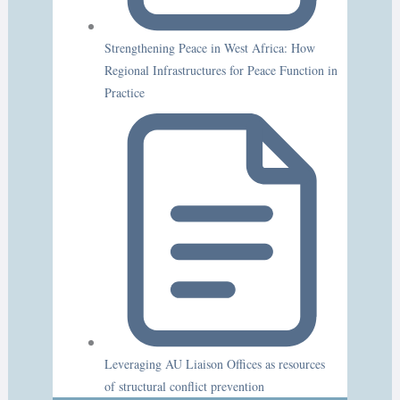
Strengthening Peace in West Africa: How
Regional Infrastructures for Peace Function in
Practice
Leveraging AU Liaison Offices as resources
of structural conflict prevention