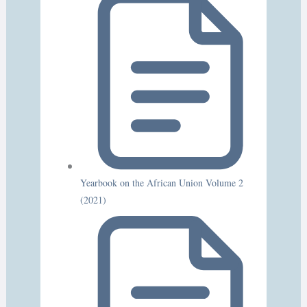
Yearbook on the African Union Volume 2
(2021)