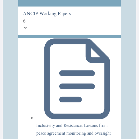
ANCIP Working Papers
6
Inclusivity and Resistance: Lessons from
peace agreement monitoring and oversight