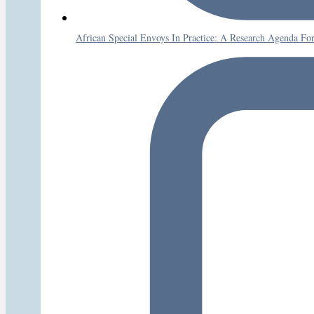
African Special Envoys In Practice: A Research Agenda Fo