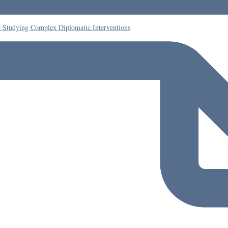
r Studying Complex Diplomatic Interventions