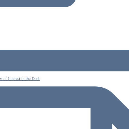
 of Interest in the Dark