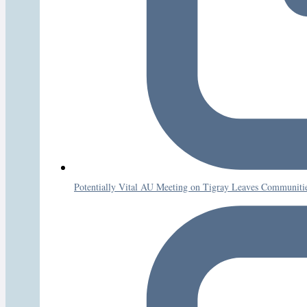
Potentially Vital AU Meeting on Tigray Leaves Communities