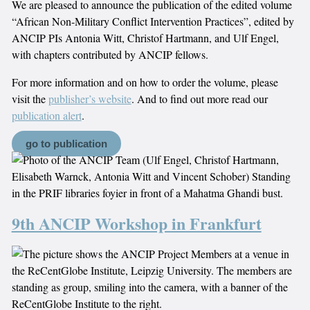
We are pleased to announce the publication of the edited volume
“African Non-Military Conflict Intervention Practices”, edited by
ANCIP PIs Antonia Witt, Christof Hartmann, and Ulf Engel,
with chapters contributed by ANCIP fellows.
For more information and on how to order the volume, please
visit the
publisher’s website
. And to find out more read our
publication alert
.
go to publication
9th ANCIP Workshop in Frankfurt