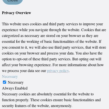
Close
Privacy Overview
This website uses cookies and third party services to improve your
experience while you navigate through the website. Cookies that are
categorized as necessary are stored on your browser as they are
essential for the working of basic functionalities of the website. If
you consent to it, we will also use third party services, that will store
cookies on your browser and process your data. You also have the
option to opt-out of these third party services. But opting out will
affect your browsing experience. For more informatione about how
we process your data see our
privacy policy
.
Necessary
Necessary
Always Enabled
Necessary cookies are absolutely essential for the website to
function properly. These cookies ensure basic functionalities and
security features of the website, anonymously.