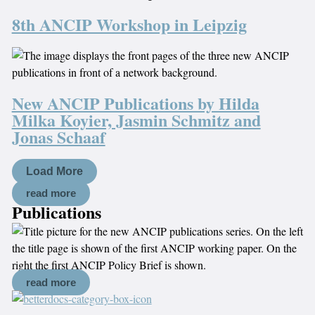
8th ANCIP Workshop in Leipzig
New ANCIP Publications by Hilda
Milka Koyier, Jasmin Schmitz and
Jonas Schaaf
Load More
read more
Publications
read more