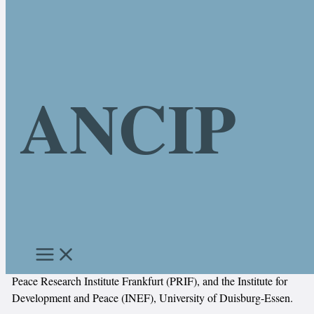
Skip to content
ANCIP
About the Project
Research on African non-military conflict intervention practices
(ANCIP)
The network “African Non-Military Conflict Intervention
Practices” (ANCIP) is a collaborative project of the Research
Centre Global Dynamics (ReCentGlobe), Leipzig University, the
Peace Research Institute Frankfurt (PRIF), and the Institute for
Development and Peace (INEF), University of Duisburg-Essen.