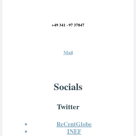
+49 341 - 97 37847
Mail
Socials
Twitter
ReCentGlobe
INEF