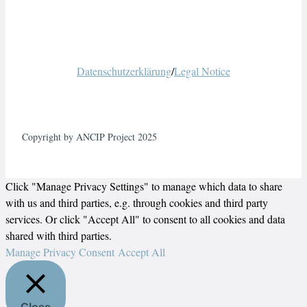
Datenschutzerklärung
/
Legal Notice
Copyright by ANCIP Project 2025
Click "Manage Privacy Settings" to manage which data to share
with us and third parties, e.g. through cookies and third party
services. Or click "Accept All" to consent to all cookies and data
shared with third parties.
Manage Privacy Consent
Accept All