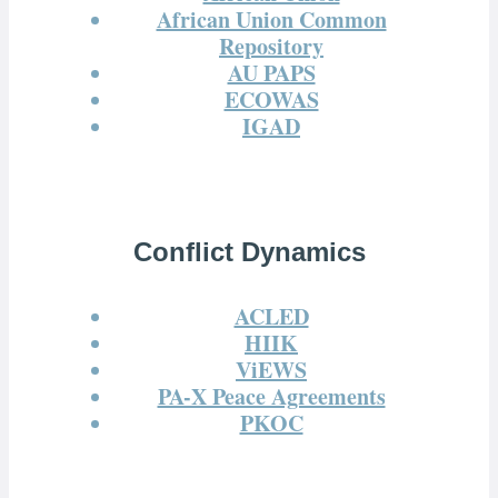
African Union Common
Repository
AU PAPS
ECOWAS
IGAD
Conflict Dynamics
ACLED
HIIK
ViEWS
PA-X Peace Agreements
PKOC