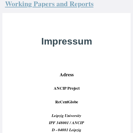
Working Papers and Reports
Impressum
Adress
ANCIP Project
ReCentGlobe
Leipzig University
IPF 348001 / ANCIP
D - 04081 Leipzig