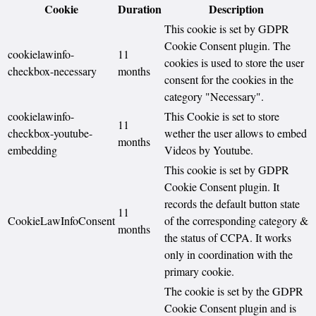
Cookie
Duration
Description
This cookie is set by GDPR
Cookie Consent plugin. The
cookielawinfo-
11
cookies is used to store the user
checkbox-necessary
months
consent for the cookies in the
category "Necessary".
cookielawinfo-
This Cookie is set to store
11
checkbox-youtube-
wether the user allows to embed
months
embedding
Videos by Youtube.
This cookie is set by GDPR
Cookie Consent plugin. It
records the default button state
11
CookieLawInfoConsent
of the corresponding category &
months
the status of CCPA. It works
only in coordination with the
primary cookie.
The cookie is set by the GDPR
Cookie Consent plugin and is