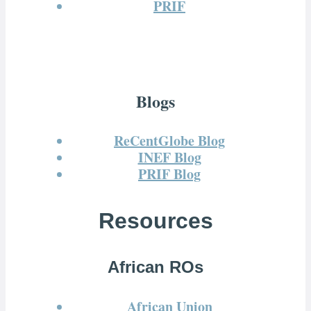
PRIF
Blogs
ReCentGlobe Blog
INEF Blog
PRIF Blog
Resources
African ROs
African Union