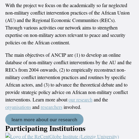
With the project we focus on the academically so far neglected
non-military conflict intervention practices of the African Union
(AU) and the Regional Economic Communities (RECs).
Through various activities our network aims to strengthen
expertise on non-military actors relevant to peace and security
policies on the African continent.
The main objectives of ANCIP are (1) to develop an online
database of non-military conflict interventions by the AU and the
RECs from 2004 onwards, (2) to empirically reconstruct non-
military conflict intervention practices and routines by specific
African actors, and (3) to advance the theoretical debate and to
provide strategic policy advice on African non-military conflict
interventions. Learn more about
our research
and the
organisations
and
researchers
involved.
learn more about our research
Participating Institutions