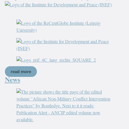
read more
News