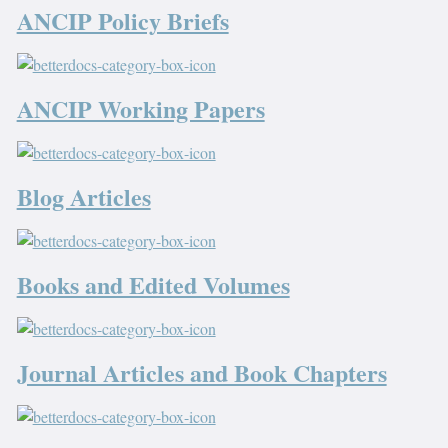
ANCIP Policy Briefs
ANCIP Working Papers
Blog Articles
Books and Edited Volumes
Journal Articles and Book Chapters