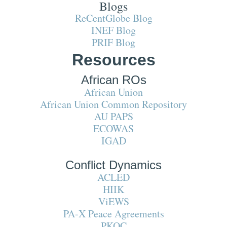
Blogs
ReCentGlobe Blog
INEF Blog
PRIF Blog
Resources
African ROs
African Union
African Union Common Repository
AU PAPS
ECOWAS
IGAD
Conflict Dynamics
ACLED
HIIK
ViEWS
PA-X Peace Agreements
PKOC