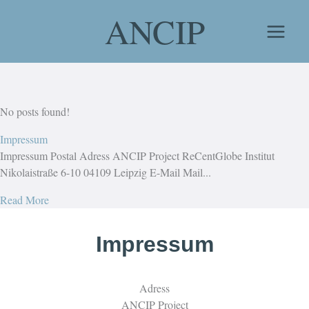
Skip
ANCIP
to
content
No posts found!
Impressum
Impressum Postal Adress ANCIP Project ReCentGlobe Institut
Nikolaistraße 6-10 04109 Leipzig E-Mail Mail...
Read More
Impressum
Adress
ANCIP Project