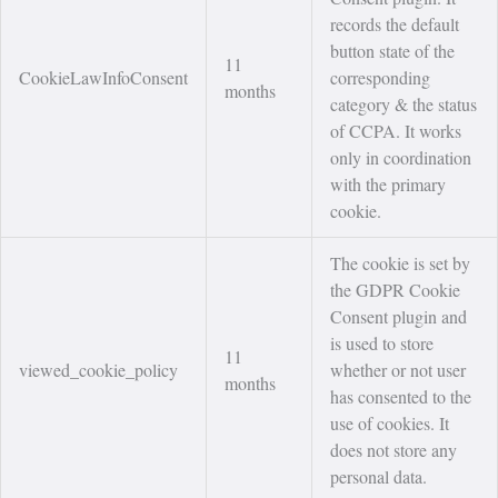
records the default
button state of the
11
CookieLawInfoConsent
corresponding
months
category & the status
of CCPA. It works
only in coordination
with the primary
cookie.
The cookie is set by
the GDPR Cookie
Consent plugin and
is used to store
11
viewed_cookie_policy
whether or not user
months
has consented to the
use of cookies. It
does not store any
personal data.