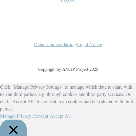
Datenschutzerklärung
/
Legal Notice
Copyright by ANCIP Project 2025
Click "Manage Privacy Settings" to manage which data to share with
us and third parties, e.g. through cookies and third party services. Or
click "Accept All" to consent to all cookies and data shared with third
parties.
Manage Privacy Consent
Accept All