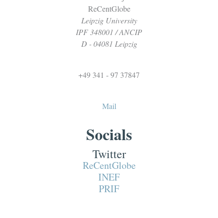
ReCentGlobe
Leipzig University
IPF 348001 / ANCIP
D - 04081 Leipzig
+49 341 - 97 37847
Mail
Socials
Twitter
ReCentGlobe
INEF
PRIF