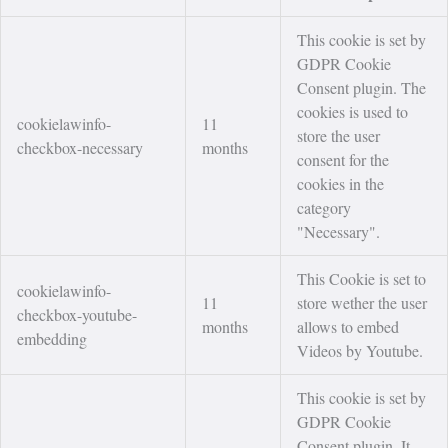
This cookie is set by
GDPR Cookie
Consent plugin. The
cookies is used to
cookielawinfo-
11
store the user
checkbox-necessary
months
consent for the
cookies in the
category
"Necessary".
This Cookie is set to
cookielawinfo-
11
store wether the user
checkbox-youtube-
months
allows to embed
embedding
Videos by Youtube.
This cookie is set by
GDPR Cookie
Consent plugin. It