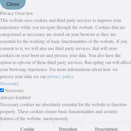
Close
Privacy Overview
This website uses cookies and third party services to improve your
experience while you navigate through the website. Cookies that are
categorized as necessary are stored on your browser as they are
essential for the working of basic functionalities of the website. If you
consent to it, we will also use third party services, that will store
cookies on your browser and process your data. You also have the
option to opt-out of these third party services. But opting out will affect
your browsing experience. For more informatione about how we
process your data see our
privacy policy
.
Necessary
Necessary
Always Enabled
Necessary cookies are absolutely essential for the website to function
properly. These cookies ensure basic functionalities and security
features of the website, anonymously.
Cookie
Duration
Description